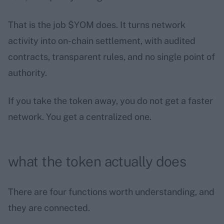
That is the job $YOM does. It turns network
activity into on-chain settlement, with audited
contracts, transparent rules, and no single point of
authority.
If you take the token away, you do not get a faster
network. You get a centralized one.
what the token actually does
There are four functions worth understanding, and
they are connected.