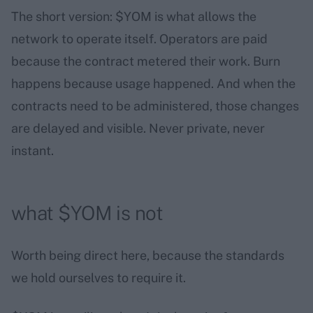
The short version: $YOM is what allows the
network to operate itself. Operators are paid
because the contract metered their work. Burn
happens because usage happened. And when the
contracts need to be administered, those changes
are delayed and visible. Never private, never
instant.
what $YOM is not
Worth being direct here, because the standards
we hold ourselves to require it.