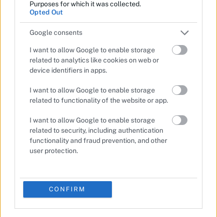
Purposes for which it was collected.
Opted Out
Google consents
I want to allow Google to enable storage
related to analytics like cookies on web or
device identifiers in apps.
I want to allow Google to enable storage
related to functionality of the website or app.
I want to allow Google to enable storage
related to security, including authentication
functionality and fraud prevention, and other
user protection.
CONFIRM