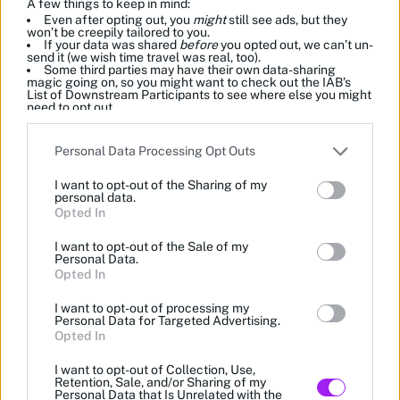
A few things to keep in mind:
Even after opting out, you
might
still see ads, but they
won’t be creepily tailored to you.
If your data was shared
before
you opted out, we can’t un-
send it (we wish time travel was real, too).
Some third parties may have their own data-sharing
magic going on, so you might want to check out the IAB’s
List of Downstream Participants to see where else you might
need to opt out.
Please note that this website/app uses one or more Google
Personal Data Processing Opt Outs
services and may gather and store information including but
not limited to your visit or usage behaviour. You may click to
I want to opt-out of the Sharing of my
grant or deny consent to Google and its third-party tags to
personal data.
use your data for below specified purposes in below Google
Opted In
consent section.
I want to opt-out of the Sale of my
Personal Data.
Opted In
I want to opt-out of processing my
Personal Data for Targeted Advertising.
Opted In
I want to opt-out of Collection, Use,
Retention, Sale, and/or Sharing of my
Personal Data that Is Unrelated with the