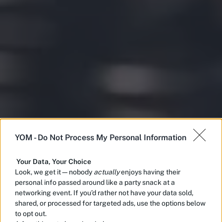
YOM -
Do Not Process My Personal Information
Your Data, Your Choice
Look, we get it—nobody
actually
enjoys having their
personal info passed around like a party snack at a
networking event. If you’d rather not have your data sold,
shared, or processed for targeted ads, use the options below
to opt out.