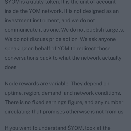
$YOM is a utility token. It is the unit of account
inside the YOM network. It is not designed as an
investment instrument, and we do not
communicate it as one. We do not publish targets.
We do not discuss price action. We ask anyone
speaking on behalf of YOM to redirect those
conversations back to what the network actually
does.
Node rewards are variable. They depend on
uptime, region, demand, and network conditions.
There is no fixed earnings figure, and any number
circulating that promises otherwise is not from us.
If you want to understand $YOM, look at the