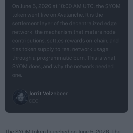
On June 5, 2026 at 10:00 AM UTC, the $YOM
token went live on Avalanche. It is the
settlement layer of the decentralized edge
network: the mechanism that meters node
contributions, settles rewards on-chain, and
ties token supply to real network usage
through a programmatic burn. This is what
$YOM does, and why the network needed
one.
Jorrit Velzeboer
CEO
The $YOM token launched on June 5, 2026. The