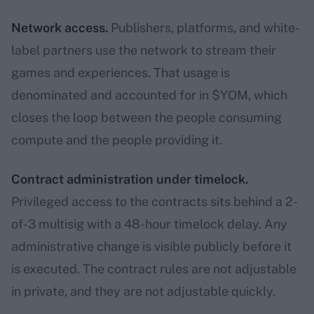
Network access.
Publishers, platforms, and white-
label partners use the network to stream their
games and experiences. That usage is
denominated and accounted for in $YOM, which
closes the loop between the people consuming
compute and the people providing it.
Contract administration under timelock.
Privileged access to the contracts sits behind a 2-
of-3 multisig with a 48-hour timelock delay. Any
administrative change is visible publicly before it
is executed. The contract rules are not adjustable
in private, and they are not adjustable quickly.