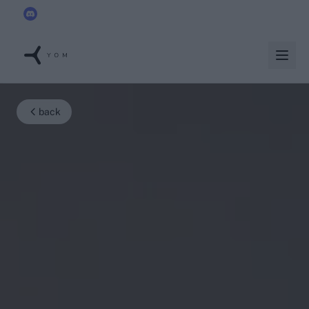
YOM joins the
Discord x Techleap Gaming Founders Circle
back