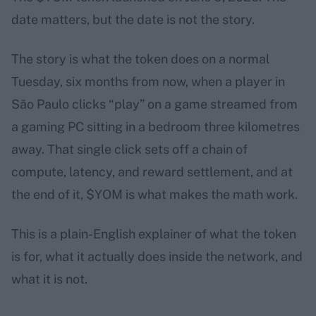
date matters, but the date is not the story.
The story is what the token does on a normal
Tuesday, six months from now, when a player in
São Paulo clicks “play” on a game streamed from
a gaming PC sitting in a bedroom three kilometres
away. That single click sets off a chain of
compute, latency, and reward settlement, and at
the end of it, $YOM is what makes the math work.
This is a plain-English explainer of what the token
is for, what it actually does inside the network, and
what it is not.