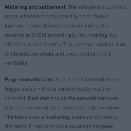
Metering and settlement.
The settlement contract
reads what each node actually contributed
(uptime, region, demand served) and routes
rewards in $YOM accordingly. No invoicing. No
off-chain spreadsheets. The contract handles it on
Avalanche, on-chain, and every settlement is
verifiable.
Programmatic burn.
A portion of network usage
triggers a burn that is wired directly into the
contract. Real demand on the network removes
tokens from circulation, automatically, on-chain.
The burn is not a marketing event scheduled by
the team. It happens because usage happens.