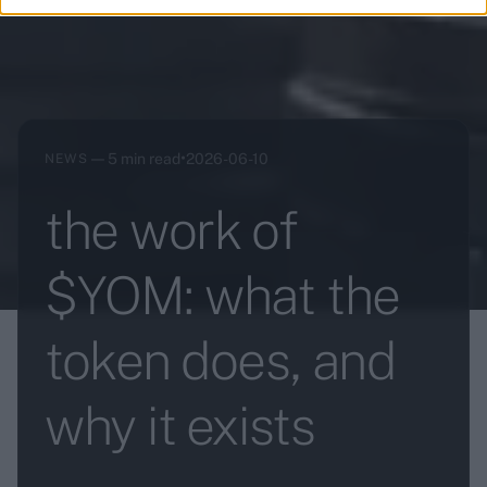
—
•
5 min read
2026-06-10
NEWS
the work of
$YOM: what the
token does, and
why it exists