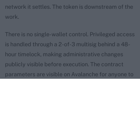
network it settles. The token is downstream of the
work.
There is no single-wallet control. Privileged access
is handled through a 2-of-3 multisig behind a 48-
hour timelock, making administrative changes
publicly visible before execution. The contract
parameters are visible on Avalanche for anyone to
inspect.
the home chain, and how to
verify the rest