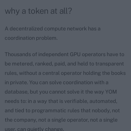
why a token at all?
A decentralized compute network has a
coordination problem.
Thousands of independent GPU operators have to
be metered, ranked, paid, and held to transparent
rules, without a central operator holding the books
in private. You can solve coordination with a
database, but you cannot solve it the way YOM
needs to: in a way that is verifiable, automated,
and tied to programmatic rules that nobody, not
the company, not a single operator, not a single
user, can quietly change.