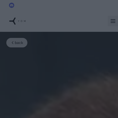
YOM joins the
Discord x Techleap Gaming Founders Circle
back