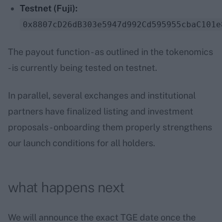
Testnet (Fuji):
0x8807cD26dB303e5947d992Cd595955cbaC101e
The payout function - as outlined in the tokenomics
- is currently being tested on testnet.
In parallel, several exchanges and institutional
partners have finalized listing and investment
proposals - onboarding them properly strengthens
our launch conditions for all holders.
what happens next
We will announce the exact TGE date once the