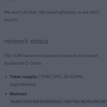
We won’t do that. We launch globally, or we don’t
launch.
network status
The YOM token and payout contracts are live on
Avalanche C-Chain:
Token supply:
750M | ERC-20 (UUPS
upgradeable)
Mainnet:
0xb6314518b61b4864162c7aE7fdc36261e0A14C