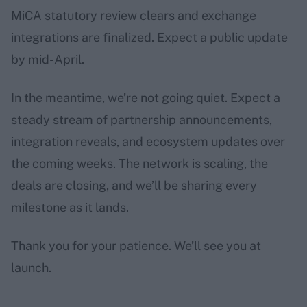
MiCA statutory review clears and exchange
integrations are finalized. Expect a public update
by mid-April.
In the meantime, we’re not going quiet. Expect a
steady stream of partnership announcements,
integration reveals, and ecosystem updates over
the coming weeks. The network is scaling, the
deals are closing, and we’ll be sharing every
milestone as it lands.
Thank you for your patience. We’ll see you at
launch.