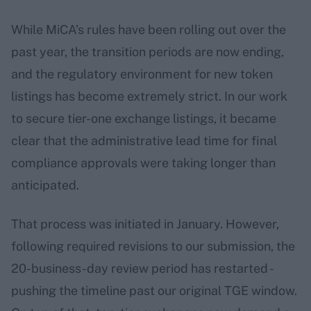
While MiCA’s rules have been rolling out over the
past year, the transition periods are now ending,
and the regulatory environment for new token
listings has become extremely strict. In our work
to secure tier-one exchange listings, it became
clear that the administrative lead time for final
compliance approvals were taking longer than
anticipated.
That process was initiated in January. However,
following required revisions to our submission, the
20-business-day review period has restarted -
pushing the timeline past our original TGE window.