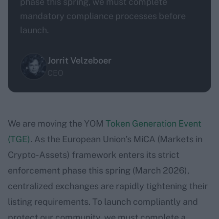
phase this spring, we must complete
mandatory compliance processes before
launch.
Jorrit Velzeboer
CEO
We are moving the YOM
Token Generation Event
(TGE)
. As the European Union’s MiCA (Markets in
Crypto-Assets) framework enters its strict
enforcement phase this spring (March 2026),
centralized exchanges are rapidly tightening their
listing requirements. To launch compliantly and
protect our community, we must complete a