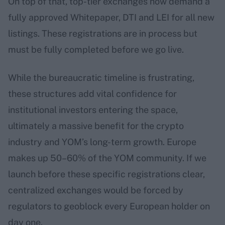
On top of that, top-tier exchanges now demand a
fully approved Whitepaper, DTI and LEI for all new
listings. These registrations are in process but
must be fully completed before we go live.
While the bureaucratic timeline is frustrating,
these structures add vital confidence for
institutional investors entering the space,
ultimately a massive benefit for the crypto
industry and YOM’s long-term growth. Europe
makes up 50–60% of the YOM community. If we
launch before these specific registrations clear,
centralized exchanges would be forced by
regulators to geoblock every European holder on
day one.