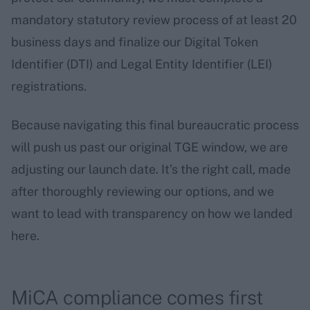
mandatory statutory review process of at least 20
business days and finalize our Digital Token
Identifier (DTI) and Legal Entity Identifier (LEI)
registrations.
Because navigating this final bureaucratic process
will push us past our original TGE window, we are
adjusting our launch date. It’s the right call, made
after thoroughly reviewing our options, and we
want to lead with transparency on how we landed
here.
MiCA compliance comes first