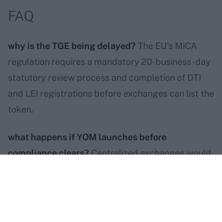
FAQ
why is the TGE being delayed?
The EU’s MiCA
regulation requires a mandatory 20-business-day
statutory review process and completion of DTI
and LEI registrations before exchanges can list the
token.
what happens if YOM launches before
compliance clears?
Centralized exchanges would
be forced by regulators to geoblock every
European holder on day one. Europe makes up
50–60% of the YOM community.