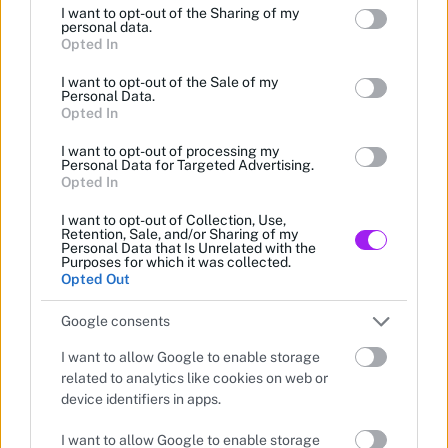
I want to opt-out of the Sharing of my
grant or deny consent to Google and its third-party tags to
personal data.
use your data for below specified purposes in below Google
Opted In
consent section.
I want to opt-out of the Sale of my
Personal Data.
Opted In
I want to opt-out of processing my
Personal Data for Targeted Advertising.
Opted In
I want to opt-out of Collection, Use,
Retention, Sale, and/or Sharing of my
Personal Data that Is Unrelated with the
Purposes for which it was collected.
Opted Out
Google consents
I want to allow Google to enable storage
related to analytics like cookies on web or
device identifiers in apps.
I want to allow Google to enable storage