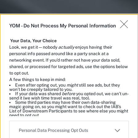
YOM -
Do Not Process My Personal Information
Your Data, Your Choice
Look, we get it—nobody
actually
enjoys having their
personal info passed around like a party snack at a
networking event. If you’d rather not have your data sold,
shared, or processed for targeted ads, use the options below
to opt out.
A few things to keep in mind:
Even after opting out, you
might
still see ads, but they
won’t be creepily tailored to you.
If your data was shared
before
you opted out, we can’t un-
send it (we wish time travel was real, too).
Some third parties may have their own data-sharing
magic going on, so you might want to check out the IAB’s
List of Downstream Participants to see where else you might
need to opt out.
Please note that this website/app uses one or more Google
Personal Data Processing Opt Outs
services and may gather and store information including but
not limited to your visit or usage behaviour. You may click to