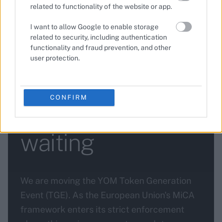
related to functionality of the website or app.
I want to allow Google to enable storage
related to security, including authentication
functionality and fraud prevention, and other
—
•
3 min read
2026-03-19
BLOG
user protection.
YOM TGE update:
CONFIRM
here's why we're
waiting
We are moving the YOM Token Generation
Event (TGE). As the European Union's MiCA
framework enters its strict enforcement