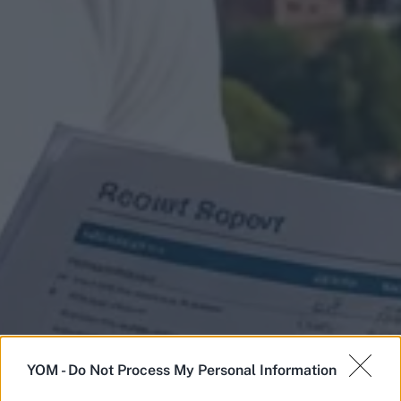
YOM -
Do Not Process My Personal Information