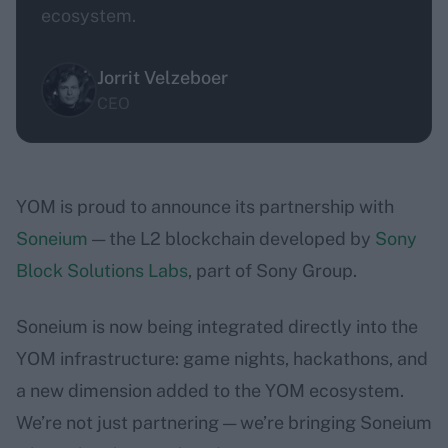
ecosystem.
Jorrit Velzeboer
CEO
YOM is proud to announce its partnership with
Soneium
— the L2 blockchain developed by
Sony
Block Solutions Labs
, part of Sony Group.
Soneium is now being integrated directly into the
YOM infrastructure: game nights, hackathons, and
a new dimension added to the YOM ecosystem.
We’re not just partnering — we’re bringing Soneium