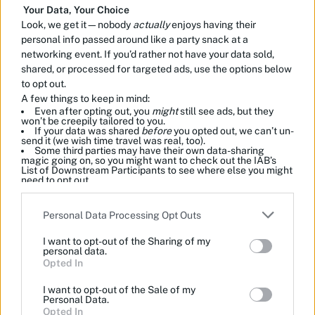
Your Data, Your Choice
Look, we get it—nobody
actually
enjoys having their
personal info passed around like a party snack at a
networking event. If you’d rather not have your data sold,
shared, or processed for targeted ads, use the options below
to opt out.
A few things to keep in mind:
Even after opting out, you
might
still see ads, but they
won’t be creepily tailored to you.
If your data was shared
before
you opted out, we can’t un-
send it (we wish time travel was real, too).
Some third parties may have their own data-sharing
magic going on, so you might want to check out the IAB’s
List of Downstream Participants to see where else you might
need to opt out.
Please note that this website/app uses one or more Google
Personal Data Processing Opt Outs
services and may gather and store information including but
not limited to your visit or usage behaviour. You may click to
I want to opt-out of the Sharing of my
grant or deny consent to Google and its third-party tags to
personal data.
use your data for below specified purposes in below Google
Opted In
consent section.
I want to opt-out of the Sale of my
Personal Data.
Opted In