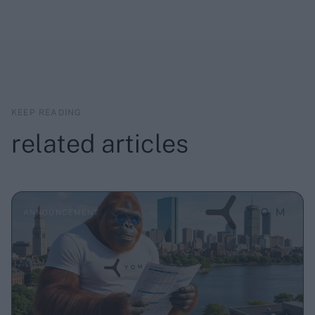
KEEP READING
related articles
ANNOUNCEMENT