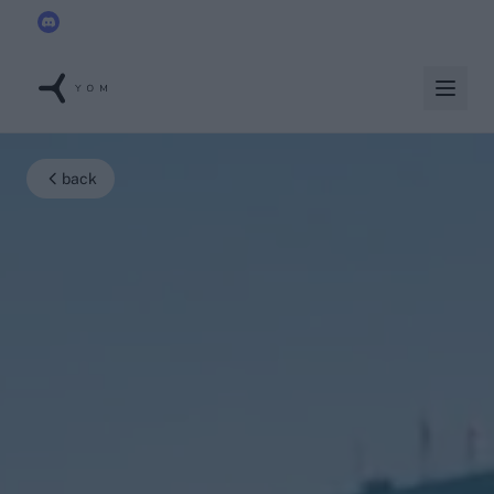
YOM joins the
Discord x Techleap Gaming Founders Circle
back