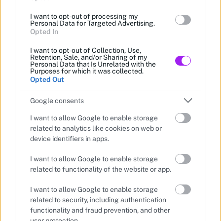
I want to opt-out of processing my
Personal Data for Targeted Advertising.
Opted In
I want to opt-out of Collection, Use,
Retention, Sale, and/or Sharing of my
Personal Data that Is Unrelated with the
Purposes for which it was collected.
Opted Out
Google consents
I want to allow Google to enable storage
related to analytics like cookies on web or
device identifiers in apps.
I want to allow Google to enable storage
related to functionality of the website or app.
—
•
I want to allow Google to enable storage
1 min read
2026-05-17
ANNOUNCEMENT
related to security, including authentication
functionality and fraud prevention, and other
user protection.