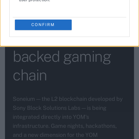
YOM partners
with Soneium to
CONFIRM
integrate Sony-
backed gaming
chain
Soneium — the L2 blockchain developed by
Sony Block Solutions Labs — is being
integrated directly into YOM's
infrastructure. Game nights, hackathons,
and a new dimension for the YOM