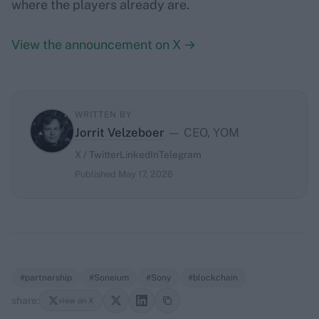
where the players already are.
View the announcement on X →
WRITTEN BY
Jorrit Velzeboer
— CEO, YOM
X / Twitter
LinkedIn
Telegram
Published May 17, 2026
#partnership
#Soneium
#Sony
#blockchain
share:
view on X