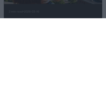
•
2 min read
2026-03-16
Skyrim is now live on YOM — no downloads,
just play
Jorrit Velzeboer
ANNOUNCEMENT
•
1 min read
2026-03-16