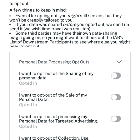
to opt out.
A few things to keep in mind:
Even after opting out, you
might
still see ads, but they
won’t be creepily tailored to you.
If your data was shared
before
you opted out, we can’t un-
send it (we wish time travel was real, too).
Some third parties may have their own data-sharing
magic going on, so you might want to check out the IAB’s
List of Downstream Participants to see where else you might
need to opt out.
Please note that this website/app uses one or more Google
Personal Data Processing Opt Outs
services and may gather and store information including but
not limited to your visit or usage behaviour. You may click to
I want to opt-out of the Sharing of my
grant or deny consent to Google and its third-party tags to
personal data.
use your data for below specified purposes in below Google
Opted In
consent section.
I want to opt-out of the Sale of my
Personal Data.
Opted In
I want to opt-out of processing my
Personal Data for Targeted Advertising.
Opted In
I want to opt-out of Collection, Use,