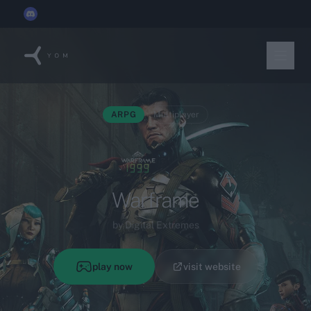
YOM joins the
Discord x Techleap Gaming Founders Circle
ARPG
Multiplayer
Warframe
by Digital Extremes
play now
visit website