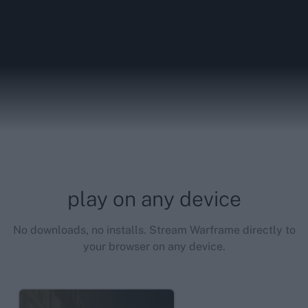
play on any device
No downloads, no installs. Stream Warframe directly to
your browser on any device.