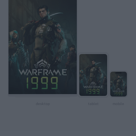
desktop
tablet
mobile