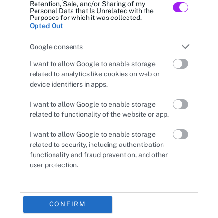
Retention, Sale, and/or Sharing of my
Personal Data that Is Unrelated with the
Purposes for which it was collected.
Opted Out
Google consents
I want to allow Google to enable storage
related to analytics like cookies on web or
device identifiers in apps.
I want to allow Google to enable storage
related to functionality of the website or app.
I want to allow Google to enable storage
related to security, including authentication
functionality and fraud prevention, and other
user protection.
CONFIRM