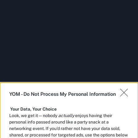
YOM -
Do Not Process My Personal Information
Your Data, Your Choice
Look, we get it—nobody
actually
enjoys having their
personal info passed around like a party snack at a
networking event. If you’d rather not have your data sold,
shared, or processed for targeted ads, use the options below