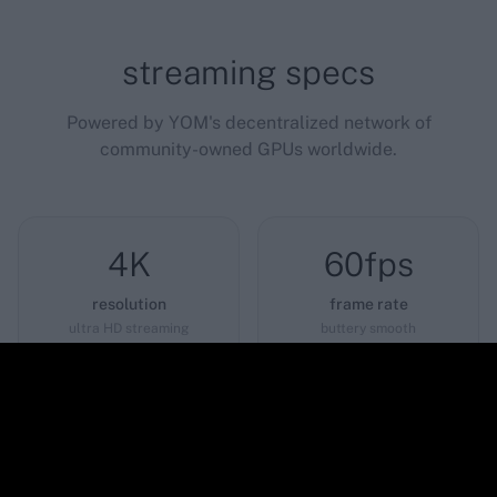
streaming specs
Powered by YOM's decentralized network of
community-owned GPUs worldwide.
4K
60fps
resolution
frame rate
ultra HD streaming
buttery smooth
<12ms
0GB
latency
download
near-instant response
play instantly