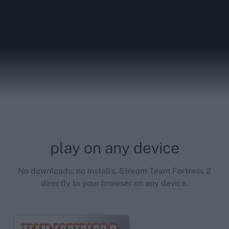
play on any device
No downloads, no installs. Stream Team Fortress 2
directly to your browser on any device.