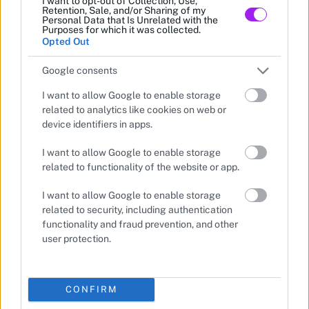
I want to opt-out of Collection, Use,
Retention, Sale, and/or Sharing of my
Personal Data that Is Unrelated with the
Purposes for which it was collected.
Opted Out
Google consents
I want to allow Google to enable storage
related to analytics like cookies on web or
device identifiers in apps.
I want to allow Google to enable storage
related to functionality of the website or app.
I want to allow Google to enable storage
related to security, including authentication
functionality and fraud prevention, and other
user protection.
CONFIRM