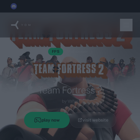
YOM joins the
Discord x Techleap Gaming Founders Circle
FPS
Multiplayer
Team Fortress 2
by Valve
play now
visit website