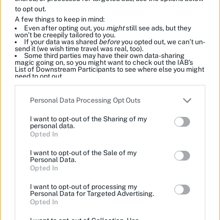
to opt out.
A few things to keep in mind:
Even after opting out, you
might
still see ads, but they
won’t be creepily tailored to you.
If your data was shared
before
you opted out, we can’t un-
send it (we wish time travel was real, too).
Some third parties may have their own data-sharing
magic going on, so you might want to check out the IAB’s
List of Downstream Participants to see where else you might
need to opt out.
Please note that this website/app uses one or more Google
Personal Data Processing Opt Outs
services and may gather and store information including but
not limited to your visit or usage behaviour. You may click to
I want to opt-out of the Sharing of my
grant or deny consent to Google and its third-party tags to
personal data.
use your data for below specified purposes in below Google
Opted In
consent section.
I want to opt-out of the Sale of my
Personal Data.
Opted In
I want to opt-out of processing my
Personal Data for Targeted Advertising.
Opted In