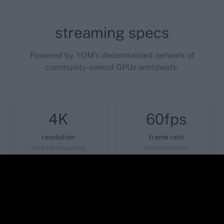
streaming specs
Powered by YOM's decentralized network of
community-owned GPUs worldwide.
4K
60fps
resolution
frame rate
ultra HD streaming
buttery smooth
<12ms
0GB
latency
download
near-instant response
play instantly