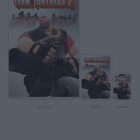
desktop
tablet
mobile