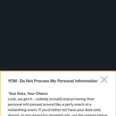
YOM -
Do Not Process My Personal Information
Your Data, Your Choice
Look, we get it—nobody
actually
enjoys having their
personal info passed around like a party snack at a
networking event. If you’d rather not have your data sold,
shared, or processed for targeted ads, use the options below